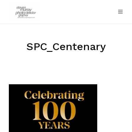
SPC_Centenary