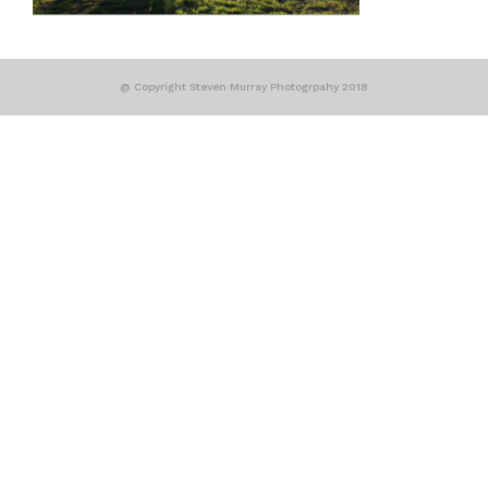
@ Copyright Steven Murray Photogrpahy 2018