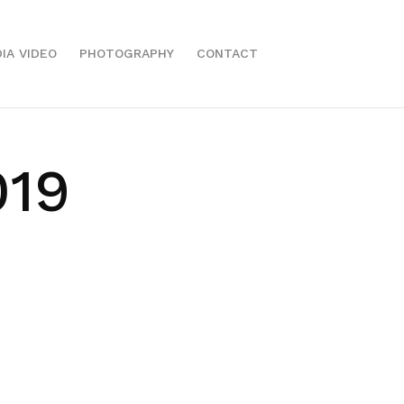
IA VIDEO
PHOTOGRAPHY
CONTACT
019