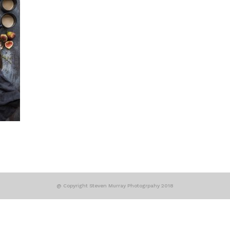
@ Copyright Steven Murray Photogrpahy 2018