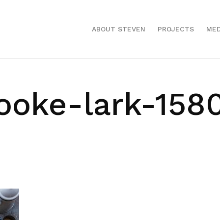
ABOUT STEVEN
PROJECTS
MED
ooke-lark-158